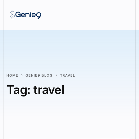
HOME
GENIE9 BLOG
TRAVEL
Tag:
travel