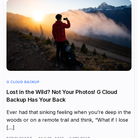
G CLOUD BACKUP
Lost in the Wild? Not Your Photos! G Cloud
Backup Has Your Back
Ever had that sinking feeling when you’re deep in the
woods or on a remote trail and think, “What if I lose
[…]