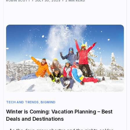
ROBIN SCOTT
JULY 30, 2025
2 MIN READ
TECH AND TRENDS
,
BIGMIND
Winter is Coming: Vacation Planning – Best
Deals and Destinations