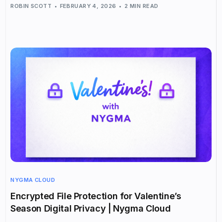
ROBIN SCOTT
FEBRUARY 4, 2026
2 MIN READ
NYGMA CLOUD
Encrypted File Protection for Valentine’s
Season Digital Privacy | Nygma Cloud