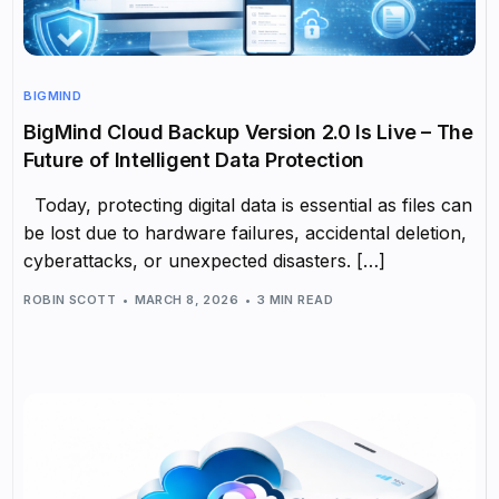
BIGMIND
BigMind Cloud Backup Version 2.0 Is Live – The
Future of Intelligent Data Protection
Today, protecting digital data is essential as files can
be lost due to hardware failures, accidental deletion,
cyberattacks, or unexpected disasters. […]
ROBIN SCOTT
MARCH 8, 2026
3 MIN READ