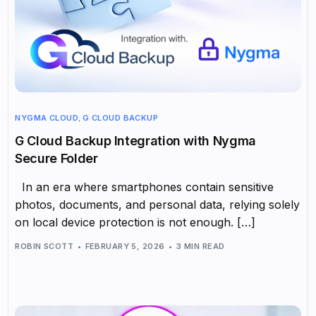
NYGMA CLOUD
,
G CLOUD BACKUP
G Cloud Backup Integration with Nygma
Secure Folder
In an era where smartphones contain sensitive
photos, documents, and personal data, relying solely
on local device protection is not enough. […]
ROBIN SCOTT
FEBRUARY 5, 2026
3 MIN READ