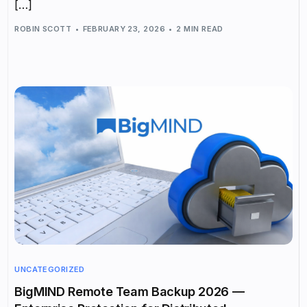
[…]
ROBIN SCOTT
FEBRUARY 23, 2026
2 MIN READ
UNCATEGORIZED
BigMIND Remote Team Backup 2026 —