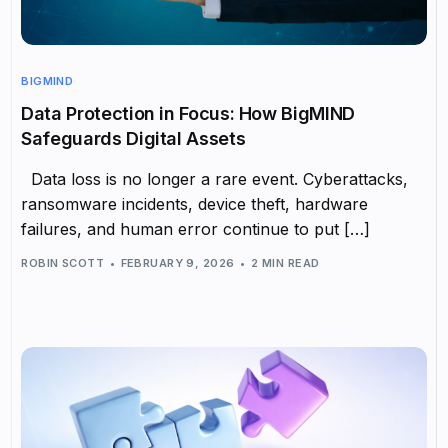
BIGMIND
Data Protection in Focus: How BigMIND
Safeguards Digital Assets
Data loss is no longer a rare event. Cyberattacks,
ransomware incidents, device theft, hardware
failures, and human error continue to put […]
ROBIN SCOTT
FEBRUARY 9, 2026
2 MIN READ