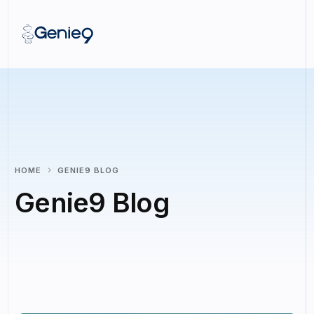
HOME
GENIE9 BLOG
Genie9 Blog