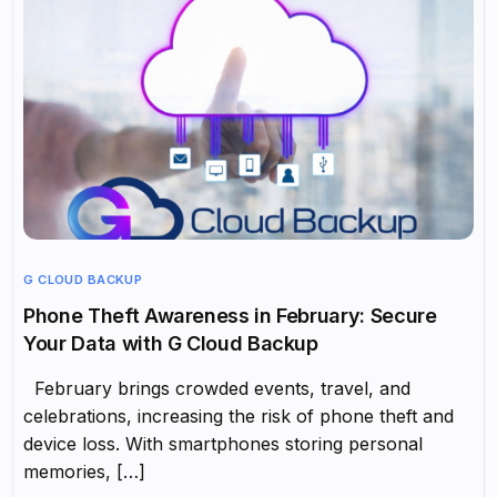
G CLOUD BACKUP
Phone Theft Awareness in February: Secure
Your Data with G Cloud Backup
February brings crowded events, travel, and
celebrations, increasing the risk of phone theft and
device loss. With smartphones storing personal
memories, […]