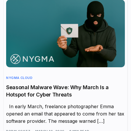
NYGMA CLOUD
Seasonal Malware Wave: Why March Is a
Hotspot for Cyber Threats
In early March, freelance photographer Emma
opened an email that appeared to come from her tax
software provider. The message warned […]