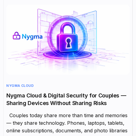
NYGMA CLOUD
Nygma Cloud & Digital Security for Couples —
Sharing Devices Without Sharing Risks
Couples today share more than time and memories
— they share technology. Phones, laptops, tablets,
online subscriptions, documents, and photo libraries