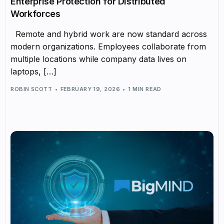
Enterprise Protection for Distributed
Workforces
Remote and hybrid work are now standard across
modern organizations. Employees collaborate from
multiple locations while company data lives on
laptops, […]
ROBIN SCOTT
FEBRUARY 19, 2026
1 MIN READ