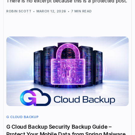
There is no excerpt because this is a protected post.
ROBIN SCOTT
MARCH 12, 2026
7 MIN READ
G CLOUD BACKUP
G Cloud Backup Security Backup Guide –
Protect Your Mobile Data from Spring Malware