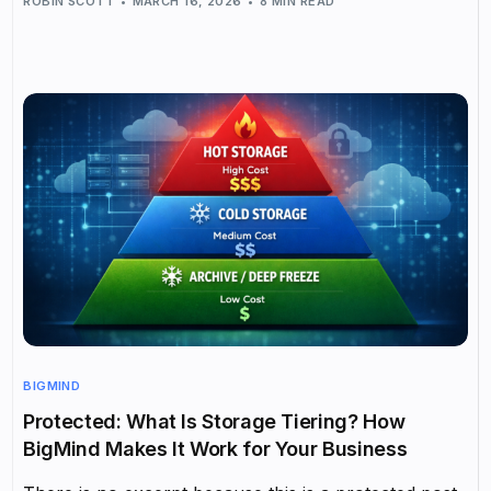
ROBIN SCOTT
MARCH 16, 2026
8 MIN READ
BIGMIND
Protected: What Is Storage Tiering? How
BigMind Makes It Work for Your Business