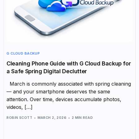
G CLOUD BACKUP
Cleaning Phone Guide with G Cloud Backup for
a Safe Spring Digital Declutter
March is commonly associated with spring cleaning
— and your smartphone deserves the same
attention. Over time, devices accumulate photos,
videos, […]
ROBIN SCOTT
MARCH 2, 2026
2 MIN READ