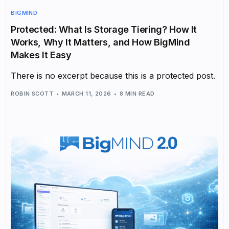
BIGMIND
Protected: What Is Storage Tiering? How It
Works, Why It Matters, and How BigMind
Makes It Easy
There is no excerpt because this is a protected post.
ROBIN SCOTT
MARCH 11, 2026
8 MIN READ