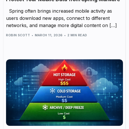
Spring often brings increased mobile activity as
users download new apps, connect to different
networks, and manage more digital content on […]
ROBIN SCOTT
MARCH 11, 2026
2 MIN READ