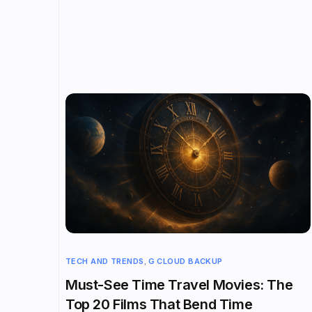
TECH AND TRENDS
,
G CLOUD BACKUP
Must-See Time Travel Movies: The
Top 20 Films That Bend Time