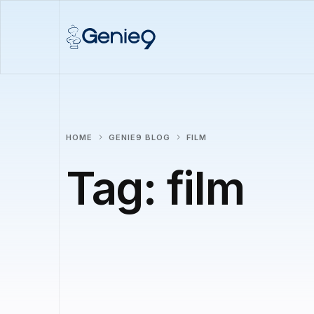
HOME
GENIE9 BLOG
FILM
Tag:
film