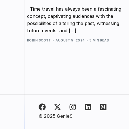
Time travel has always been a fascinating
concept, captivating audiences with the
possibilities of altering the past, witnessing
future events, and […]
ROBIN SCOTT
AUGUST 5, 2024
3 MIN READ
© 2025 Genie9