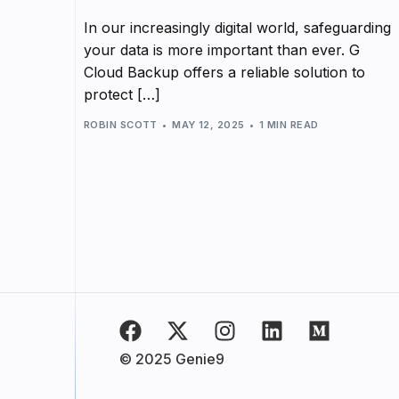
In our increasingly digital world, safeguarding
your data is more important than ever. G
Cloud Backup offers a reliable solution to
protect […]
ROBIN SCOTT
MAY 12, 2025
1 MIN READ
© 2025 Genie9