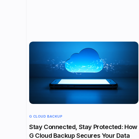
G CLOUD BACKUP
Stay Connected, Stay Protected: How
G Cloud Backup Secures Your Data