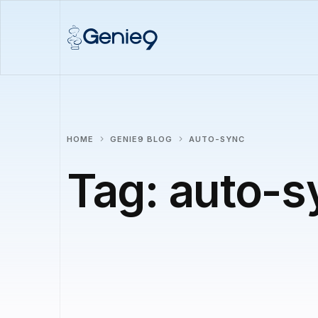
HOME
GENIE9 BLOG
AUTO-SYNC
Tag:
auto-s