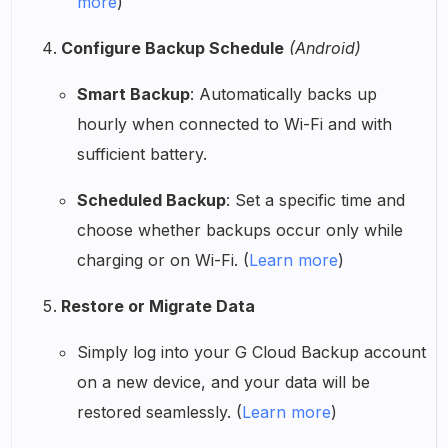
more
)
Configure Backup Schedule
(Android)
Smart Backup
: Automatically backs up
hourly when connected to Wi-Fi and with
sufficient battery.
Scheduled Backup
: Set a specific time and
choose whether backups occur only while
charging or on Wi-Fi. (
Learn more
)
Restore or Migrate Data
Simply log into your G Cloud Backup account
on a new device, and your data will be
restored seamlessly. (
Learn more
)