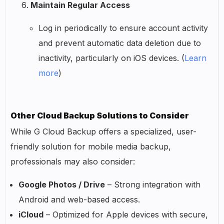
Maintain Regular Access
Log in periodically to ensure account activity
and prevent automatic data deletion due to
inactivity, particularly on iOS devices. (
Learn
more
)
Other Cloud Backup Solutions to Consider
While G Cloud Backup offers a specialized, user-
friendly solution for mobile media backup,
professionals may also consider:
Google Photos / Drive
– Strong integration with
Android and web-based access.
iCloud
– Optimized for Apple devices with secure,