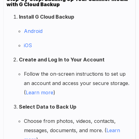
with G Cloud Backup
Install G Cloud Backup
Android
iOS
Create and Log In to Your Account
Follow the on-screen instructions to set up
an account and access your secure storage.
(
Learn more
)
Select Data to Back Up
Choose from photos, videos, contacts,
messages, documents, and more. (
Learn