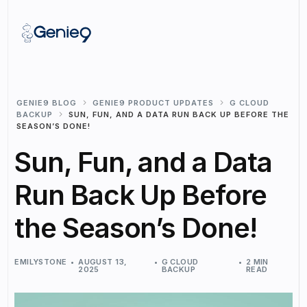
GENIE9 BLOG
GENIE9 PRODUCT UPDATES
G CLOUD
BACKUP
SUN, FUN, AND A DATA RUN BACK UP BEFORE THE
SEASON’S DONE!
Sun, Fun, and a Data
Run Back Up Before
the Season’s Done!
EMILYSTONE
AUGUST 13,
G CLOUD
2 MIN
2025
BACKUP
READ