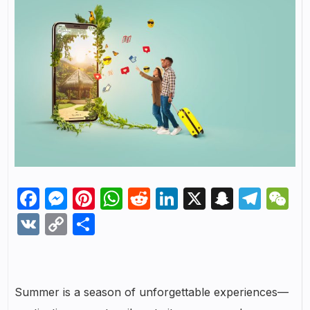
Facebook
Messenger
Pinterest
WhatsApp
Reddit
LinkedIn
X
Snapch
Tel
W
VK
Copy
Share
Link
Summer is a season of unforgettable experiences—