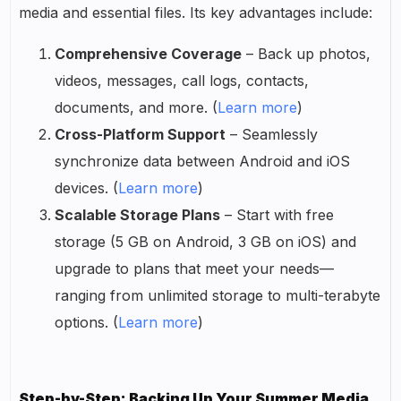
media and essential files. Its key advantages include:
Comprehensive Coverage
– Back up photos,
videos, messages, call logs, contacts,
documents, and more. (
Learn more
)
Cross-Platform Support
– Seamlessly
synchronize data between Android and iOS
devices. (
Learn more
)
Scalable Storage Plans
– Start with free
storage (5 GB on Android, 3 GB on iOS) and
upgrade to plans that meet your needs—
ranging from unlimited storage to multi-terabyte
options. (
Learn more
)
Step-by-Step: Backing Up Your Summer Media