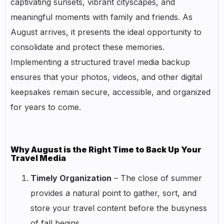
captivating sunsets, vibrant cityscapes, and
meaningful moments with family and friends. As
August arrives, it presents the ideal opportunity to
consolidate and protect these memories.
Implementing a structured travel media backup
ensures that your photos, videos, and other digital
keepsakes remain secure, accessible, and organized
for years to come.
Why August is the Right Time to Back Up Your
Travel Media
Timely Organization
– The close of summer
provides a natural point to gather, sort, and
store your travel content before the busyness
of fall begins.