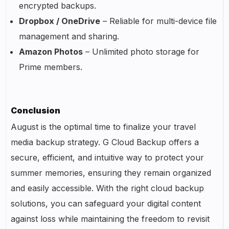
encrypted backups.
Dropbox / OneDrive
– Reliable for multi-device file
management and sharing.
Amazon Photos
– Unlimited photo storage for
Prime members.
Conclusion
August is the optimal time to finalize your travel
media backup strategy. G Cloud Backup offers a
secure, efficient, and intuitive way to protect your
summer memories, ensuring they remain organized
and easily accessible. With the right cloud backup
solutions, you can safeguard your digital content
against loss while maintaining the freedom to revisit