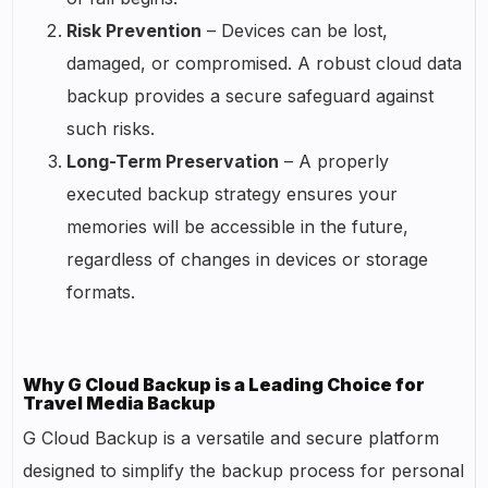
Risk Prevention
– Devices can be lost,
damaged, or compromised. A robust cloud data
backup provides a secure safeguard against
such risks.
Long-Term Preservation
– A properly
executed backup strategy ensures your
memories will be accessible in the future,
regardless of changes in devices or storage
formats.
Why G Cloud Backup is a Leading Choice for
Travel Media Backup
G Cloud Backup is a versatile and secure platform
designed to simplify the backup process for personal