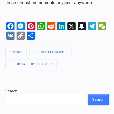
those cherished moments anytime, anywhere.
Facebook
Messenger
Pinterest
WhatsApp
Reddit
LinkedIn
X
Snapch
Tel
W
VK
Copy
Share
Link
GCLOUD
CLOUD DATA BACKUP
CLOUD BACKUP SOLUTIONS
Search
Search