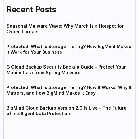
Recent Posts
Seasonal Malware Wave: Why March Is a Hotspot for
Cyber Threats
Protected: What Is Storage Tiering? How BigMind Makes
It Work for Your Business
G Cloud Backup Security Backup Guide – Protect Your
Mobile Data from Spring Malware
Protected: What Is Storage Tiering? How It Works, Why It
Matters, and How BigMind Makes It Easy
BigMind Cloud Backup Version 2.0 Is Live – The Future
of Intelligent Data Protection