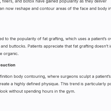
 fillers, and Botox have gained popularity as they deliver
 can now reshape and contour areas of the face and body i
d to the popularity of fat grafting, which uses a patient’s 
 and buttocks. Patients appreciate that fat grafting doesn’t 
e organic.
osuction
definition body contouring, where surgeons sculpt a patient’s
eate a highly defined physique. This trend is particularly p
look without spending hours in the gym.