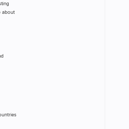
sting
e about
nd
ountries