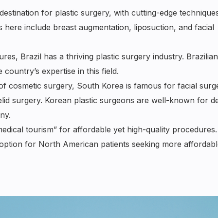
estination for plastic surgery, with cutting-edge technique
 here include breast augmentation, liposuction, and facial
, Brazil has a thriving plastic surgery industry. Brazilian
country’s expertise in this field.
of cosmetic surgery, South Korea is famous for facial surg
yelid surgery. Korean plastic surgeons are well-known for de
ny.
dical tourism” for affordable yet high-quality procedures.
e option for North American patients seeking more affordabl