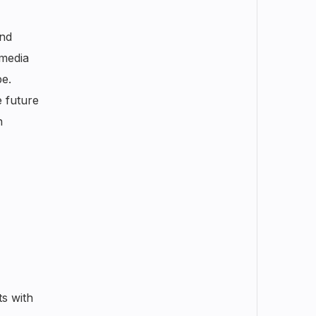
and
 media
e.
e future
n
ts with