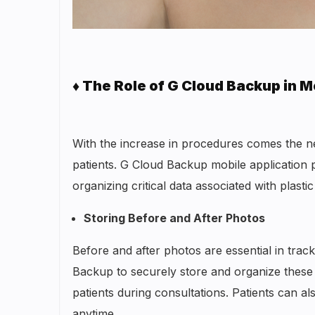
♦ The Role of G Cloud Backup in M
With the increase in procedures comes the ne
patients. G Cloud Backup mobile application 
organizing critical data associated with plas
Storing Before and After Photos
Before and after photos are essential in trac
Backup to securely store and organize these
patients during consultations. Patients can 
anytime.