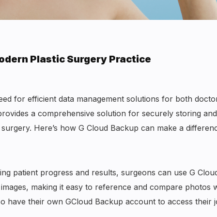
odern Plastic Surgery Practice
ed for efficient data management solutions for both docto
provides a comprehensive solution for securely storing and
tic surgery. Here’s how G Cloud Backup can make a differen
king patient progress and results, surgeons can use G Clou
 images, making it easy to reference and compare photos w
also have their own GCloud Backup account to access their 