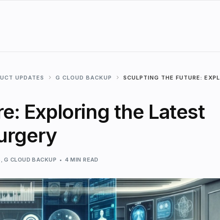
DUCT UPDATES
G CLOUD BACKUP
SCULPTING THE FUTURE: EXP
e: Exploring the Latest
Surgery
S
,
G CLOUD BACKUP
4 MIN READ