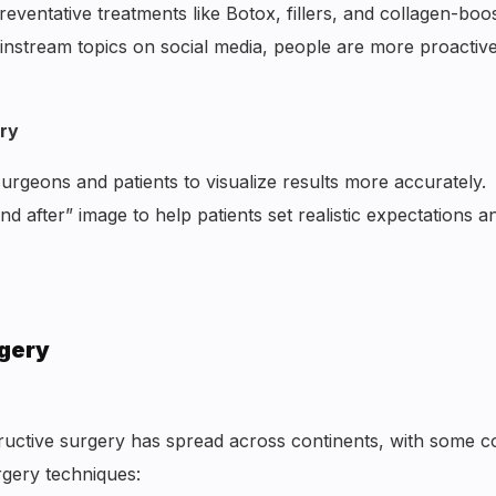
eventative treatments like Botox, fillers, and collagen-boo
instream topics on social media, people are more proactiv
ery
urgeons and patients to visualize results more accurately.
d after” image to help patients set realistic expectations a
rgery
uctive surgery has spread across continents, with some c
rgery techniques: