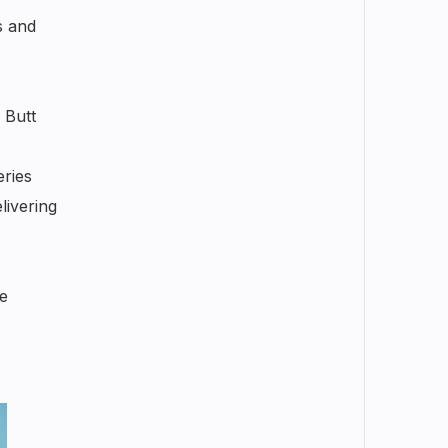
s and
 Butt
eries
livering
e