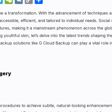
Link
one a transformation. With the advancement of techniques 
sible, efficient, and tailored to individual needs. Social
cedures, making it a mainstream phenomenon across the glob
 youthful skin, let’s delve into the latest trends shaping th
ckup solutions like G Cloud Backup can play a vital role i
rgery
e procedures to achieve subtle, natural-looking enhancemen