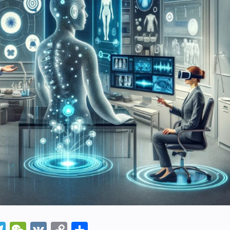
In
napchat
Telegram
WeChat
VK
Copy
Share