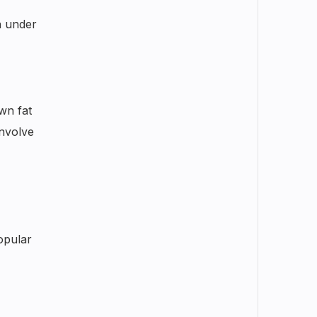
n under
own fat
involve
opular