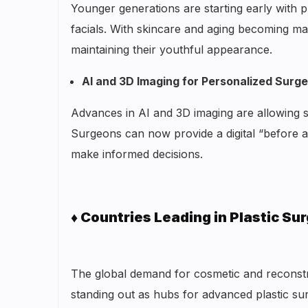
Younger generations are starting early with pr
facials. With skincare and aging becoming ma
maintaining their youthful appearance.
AI and 3D Imaging for Personalized Surg
Advances in AI and 3D imaging are allowing s
Surgeons can now provide a digital “before an
make informed decisions.
♦ Countries Leading in Plastic Su
The global demand for cosmetic and reconstr
standing out as hubs for advanced plastic su