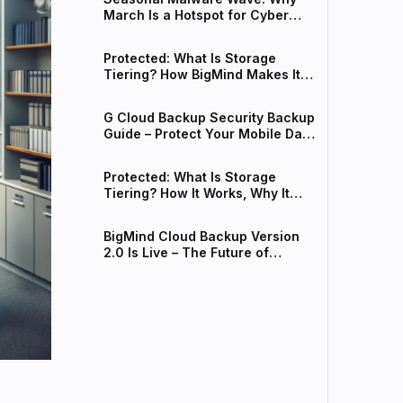
March Is a Hotspot for Cyber
Threats
Protected: What Is Storage
Tiering? How BigMind Makes It
Work for Your Business
G Cloud Backup Security Backup
Guide – Protect Your Mobile Data
from Spring Malware
Protected: What Is Storage
Tiering? How It Works, Why It
Matters, and How BigMind Makes
It Easy
BigMind Cloud Backup Version
2.0 Is Live – The Future of
Intelligent Data Protection