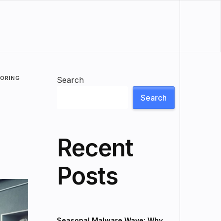
LORING
Search
Search
Recent
Posts
Seasonal Malware Wave: Why