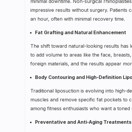
minimal downtime. Non-surgical rhinoplasties,
impressive results without surgery. Patients
an hour, often with minimal recovery time.
Fat Grafting and Natural Enhancement
The shift toward natural-looking results has le
to add volume to areas like the face, breasts,
foreign materials, and the results appear mor
Body Contouring and High-Definition Lip
Traditional liposuction is evolving into high-
muscles and remove specific fat pockets to cr
among fitness enthusiasts who want a toned 
Preventative and Anti-Aging Treatments