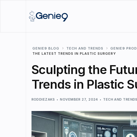
GENIE9 BLOG
TECH AND TRENDS
GENIE9 PRO
THE LATEST TRENDS IN PLASTIC SURGERY
Sculpting the Futur
Trends in Plastic 
RODDIEZAKS
NOVEMBER 27, 2024
TECH AND TREND