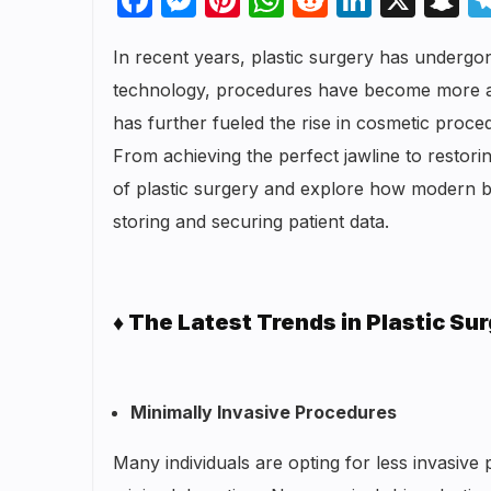
In recent years, plastic surgery has underg
technology, procedures have become more acces
has further fueled the rise in cosmetic pro
From achieving the perfect jawline to restoring
of plastic surgery and explore how modern ba
storing and securing patient data.
♦ The Latest Trends in Plastic Su
Minimally Invasive Procedures
Many individuals are opting for less invasiv