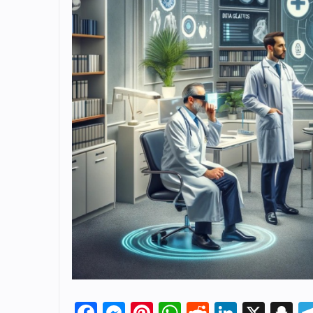
Facebook
Messenger
Pinterest
WhatsApp
Reddit
Linked
X
S