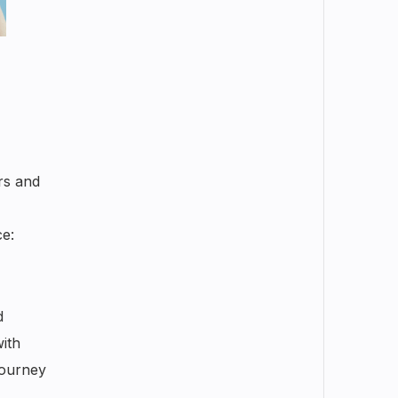
rs and
ce:
d
ith
journey