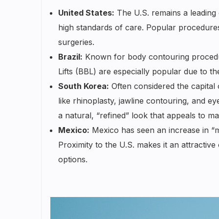
United States:
The U.S. remains a leading d
high standards of care. Popular procedures
surgeries.
Brazil:
Known for body contouring procedures
Lifts (BBL) are especially popular due to the 
South Korea:
Often considered the capital 
like rhinoplasty, jawline contouring, and e
a natural, “refined” look that appeals to ma
Mexico:
Mexico has seen an increase in “me
Proximity to the U.S. makes it an attractiv
options.