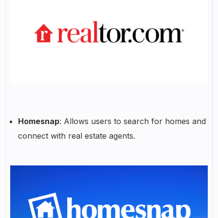
Homesnap
: Allows users to search for homes and
connect with real estate agents.