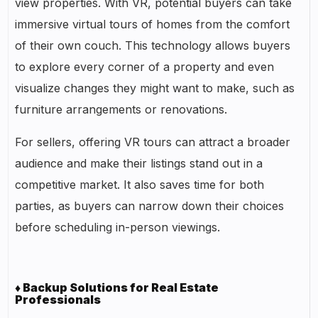
view properties. With VR, potential buyers can take
immersive virtual tours of homes from the comfort
of their own couch. This technology allows buyers
to explore every corner of a property and even
visualize changes they might want to make, such as
furniture arrangements or renovations.
For sellers, offering VR tours can attract a broader
audience and make their listings stand out in a
competitive market. It also saves time for both
parties, as buyers can narrow down their choices
before scheduling in-person viewings.
♦ Backup Solutions for Real Estate
Professionals