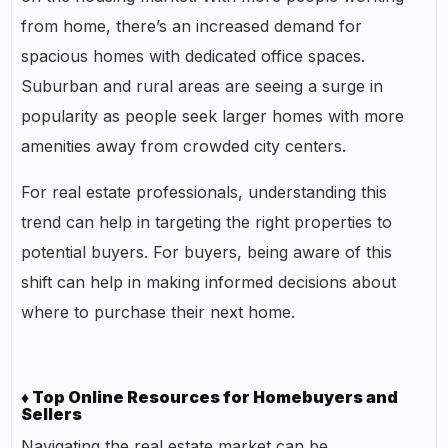
from home, there’s an increased demand for
spacious homes with dedicated office spaces.
Suburban and rural areas are seeing a surge in
popularity as people seek larger homes with more
amenities away from crowded city centers.
For real estate professionals, understanding this
trend can help in targeting the right properties to
potential buyers. For buyers, being aware of this
shift can help in making informed decisions about
where to purchase their next home.
♦ Top Online Resources for Homebuyers and
Sellers
Navigating the real estate market can be