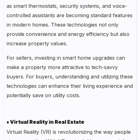
as smart thermostats, security systems, and voice-
controlled assistants are becoming standard features
in modern homes. These technologies not only
provide convenience and energy efficiency but also
increase property values.
For sellers, investing in smart home upgrades can
make a property more attractive to tech-savvy
buyers. For buyers, understanding and utilizing these
technologies can enhance their living experience and
potentially save on utility costs.
♦ Virtual Reality in Real Estate
Virtual Reality (VR) is revolutionizing the way people