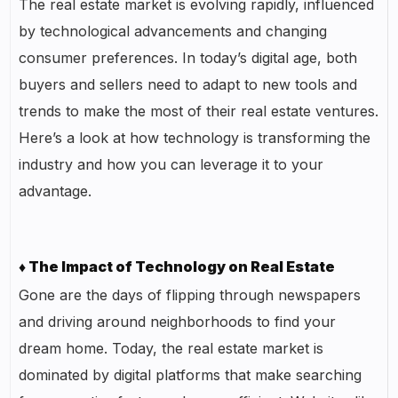
The real estate market is evolving rapidly, influenced
by technological advancements and changing
consumer preferences. In today’s digital age, both
buyers and sellers need to adapt to new tools and
trends to make the most of their real estate ventures.
Here’s a look at how technology is transforming the
industry and how you can leverage it to your
advantage.
♦ The Impact of Technology on Real Estate
Gone are the days of flipping through newspapers
and driving around neighborhoods to find your
dream home. Today, the real estate market is
dominated by digital platforms that make searching