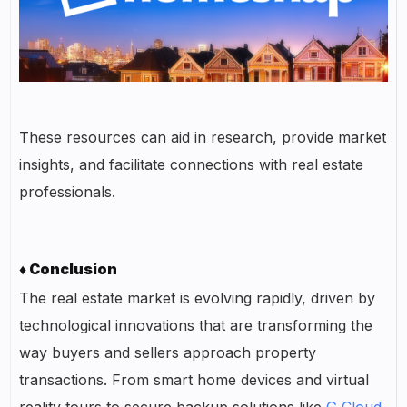
These resources can aid in research, provide market
insights, and facilitate connections with real estate
professionals.
♦ Conclusion
The real estate market is evolving rapidly, driven by
technological innovations that are transforming the
way buyers and sellers approach property
transactions. From smart home devices and virtual
reality tours to secure backup solutions like
G Cloud