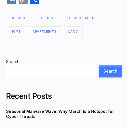
Link
GCLOUD
G CLOUD
G CLOUD BACKUP
HOME
APARTMENTS
LAND
Search
Search
Recent Posts
Seasonal Malware Wave: Why March Is a Hotspot for
Cyber Threats