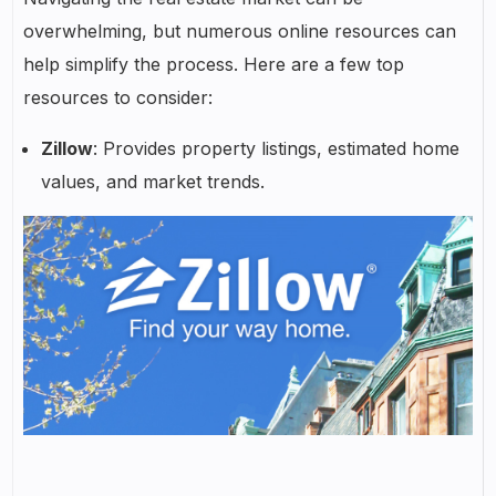
overwhelming, but numerous online resources can
help simplify the process. Here are a few top
resources to consider:
Zillow
: Provides property listings, estimated home
values, and market trends.