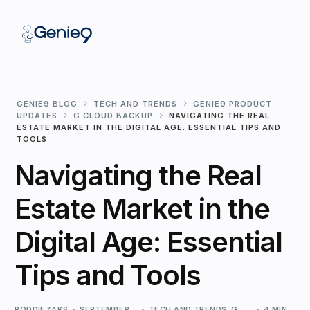
GENIE9 BLOG
TECH AND TRENDS
GENIE9 PRODUCT
UPDATES
G CLOUD BACKUP
NAVIGATING THE REAL
ESTATE MARKET IN THE DIGITAL AGE: ESSENTIAL TIPS AND
TOOLS
Navigating the Real
Estate Market in the
Digital Age: Essential
Tips and Tools
RODDIEZAKS
SEPTEMBER
TECH AND TRENDS
,
G
4 MIN