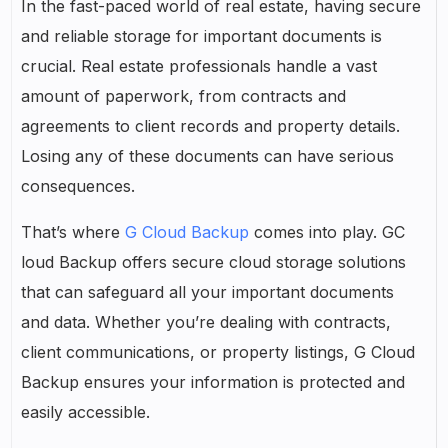
In the fast-paced world of real estate, having secure
and reliable storage for important documents is
crucial. Real estate professionals handle a vast
amount of paperwork, from contracts and
agreements to client records and property details.
Losing any of these documents can have serious
consequences.
That’s where
G Cloud Backup
comes into play. GC
loud Backup offers secure cloud storage solutions
that can safeguard all your important documents
and data. Whether you’re dealing with contracts,
client communications, or property listings, G Cloud
Backup ensures your information is protected and
easily accessible.