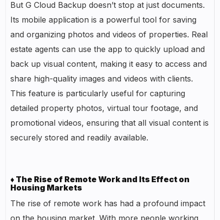
But G Cloud Backup doesn’t stop at just documents.
Its mobile application is a powerful tool for saving
and organizing photos and videos of properties. Real
estate agents can use the app to quickly upload and
back up visual content, making it easy to access and
share high-quality images and videos with clients.
This feature is particularly useful for capturing
detailed property photos, virtual tour footage, and
promotional videos, ensuring that all visual content is
securely stored and readily available.
♦ The Rise of Remote Work and Its Effect on
Housing Markets
The rise of remote work has had a profound impact
on the housing market. With more people working