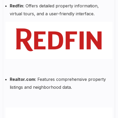
Redfin
: Offers detailed property information,
virtual tours, and a user-friendly interface.
Realtor.com
: Features comprehensive property
listings and neighborhood data.