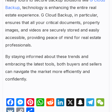
Backup
, technology is enhancing the entire real
estate experience. G Cloud Backup, in particular,
ensures that all your critical documents, property
images, and videos are securely stored and easily
accessible, providing peace of mind for real estate
professionals.
By staying informed about these trends and
embracing the latest tools, both buyers and sellers
can navigate the market more efficiently and
confidently.
Facebook
Messenger
Pinterest
WhatsApp
Reddit
LinkedIn
X
Snapch
Tel
W
VK
Copy
Share