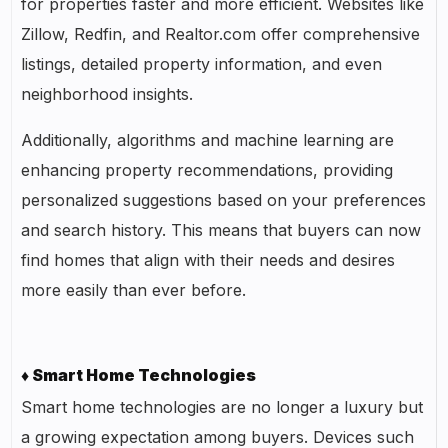
for properties faster and more efficient. Websites like
Zillow, Redfin, and Realtor.com offer comprehensive
listings, detailed property information, and even
neighborhood insights.
Additionally, algorithms and machine learning are
enhancing property recommendations, providing
personalized suggestions based on your preferences
and search history. This means that buyers can now
find homes that align with their needs and desires
more easily than ever before.
♦ Smart Home Technologies
Smart home technologies are no longer a luxury but
a growing expectation among buyers. Devices such