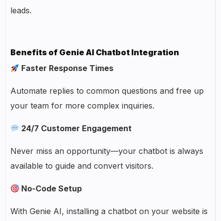
leads.
Benefits of Genie AI Chatbot Integration
Faster Response Times
Automate replies to common questions and free up
your team for more complex inquiries.
24/7 Customer Engagement
Never miss an opportunity—your chatbot is always
available to guide and convert visitors.
No-Code Setup
With Genie AI, installing a chatbot on your website is