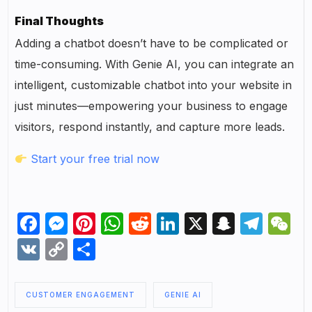
Final Thoughts
Adding a chatbot doesn’t have to be complicated or
time-consuming. With Genie AI, you can integrate an
intelligent, customizable chatbot into your website in
just minutes—empowering your business to engage
visitors, respond instantly, and capture more leads.
Start your free trial now
Facebook
Messenger
Pinterest
WhatsApp
Reddit
LinkedIn
X
Snapch
Tel
W
VK
Copy
Share
Link
CUSTOMER ENGAGEMENT
GENIE AI