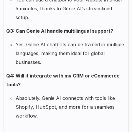
5 minutes, thanks to Genie AI’s streamlined
setup.
Q3: Can Genie AI handle multilingual support?
Yes. Genie AI chatbots can be trained in multiple
languages, making them ideal for global
businesses.
Q4: Will it integrate with my CRM or eCommerce
tools?
Absolutely. Genie AI connects with tools like
Shopify, HubSpot, and more for a seamless
workflow.