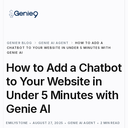
GENIE9 BLOG
GENIE AI AGENT
HOW TO ADD A
CHATBOT TO YOUR WEBSITE IN UNDER 5 MINUTES WITH
GENIE AI
How to Add a Chatbot
to Your Website in
Under 5 Minutes with
Genie AI
EMILYSTONE
AUGUST 27, 2025
GENIE AI AGENT
2 MIN READ