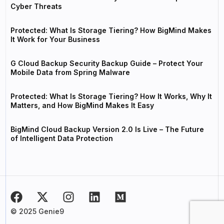
Cyber Threats
Protected: What Is Storage Tiering? How BigMind Makes
It Work for Your Business
G Cloud Backup Security Backup Guide – Protect Your
Mobile Data from Spring Malware
Protected: What Is Storage Tiering? How It Works, Why It
Matters, and How BigMind Makes It Easy
BigMind Cloud Backup Version 2.0 Is Live – The Future
of Intelligent Data Protection
© 2025 Genie9