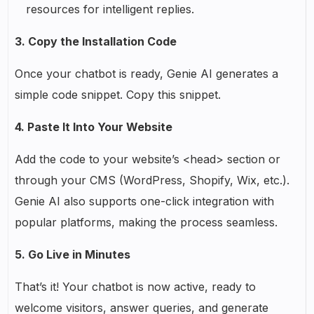
resources for intelligent replies.
3. Copy the Installation Code
Once your chatbot is ready, Genie AI generates a
simple code snippet. Copy this snippet.
4. Paste It Into Your Website
Add the code to your website’s <head> section or
through your CMS (WordPress, Shopify, Wix, etc.).
Genie AI also supports one-click integration with
popular platforms, making the process seamless.
5. Go Live in Minutes
That’s it! Your chatbot is now active, ready to
welcome visitors, answer queries, and generate