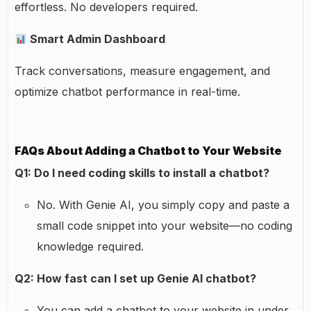
effortless. No developers required.
Smart Admin Dashboard
Track conversations, measure engagement, and
optimize chatbot performance in real-time.
FAQs About Adding a Chatbot to Your Website
Q1: Do I need coding skills to install a chatbot?
No. With Genie AI, you simply copy and paste a
small code snippet into your website—no coding
knowledge required.
Q2: How fast can I set up Genie AI chatbot?
You can add a chatbot to your website in under