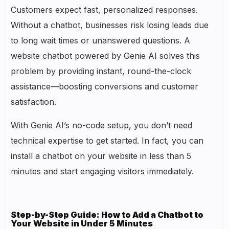
Customers expect fast, personalized responses.
Without a chatbot, businesses risk losing leads due
to long wait times or unanswered questions. A
website chatbot powered by Genie AI solves this
problem by providing instant, round-the-clock
assistance—boosting conversions and customer
satisfaction.
With Genie AI’s no-code setup, you don’t need
technical expertise to get started. In fact, you can
install a chatbot on your website in less than 5
minutes and start engaging visitors immediately.
Step-by-Step Guide: How to Add a Chatbot to
Your Website in Under 5 Minutes