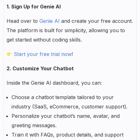
1. Sign Up for Genie AI
Head over to
Genie AI
and create your free account.
The platform is built for simplicity, allowing you to
get started without coding skills.
Start your free trial now
!
2. Customize Your Chatbot
Inside the Genie AI dashboard, you can:
Choose a chatbot template tailored to your
industry (SaaS, eCommerce, customer support).
Personalize your chatbot’s name, avatar, and
greeting messages.
Train it with FAQs, product details, and support