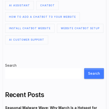
AI ASSISTANT
CHATBOT
HOW TO ADD A CHATBOT TO YOUR WEBSITE
INSTALL CHATBOT WEBSITE
WEBSITE CHATBOT SETUP
AI CUSTOMER SUPPORT
Search
Search
Recent Posts
Seasonal Malware Wave: Why March Is a Hotspot for