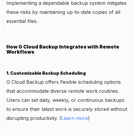
Implementing a dependable backup system mitigates
these risks by maintaining up-to-date copies of all
essential files.
How G Cloud Backup Integrates with Remote
Workflows
1. Customizable Backup Scheduling
G Cloud Backup offers flexible scheduling options
that accommodate diverse remote work routines.
Users can set daily, weekly, or continuous backups
to ensure their latest work is securely stored without
disrupting productivity. (
Learn more
)