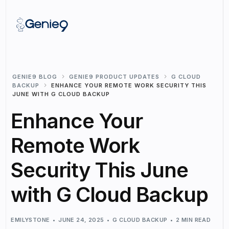
GENIE9 BLOG
GENIE9 PRODUCT UPDATES
G CLOUD
BACKUP
ENHANCE YOUR REMOTE WORK SECURITY THIS
JUNE WITH G CLOUD BACKUP
Enhance Your
Remote Work
Security This June
with G Cloud Backup
EMILYSTONE
JUNE 24, 2025
G CLOUD BACKUP
2 MIN READ