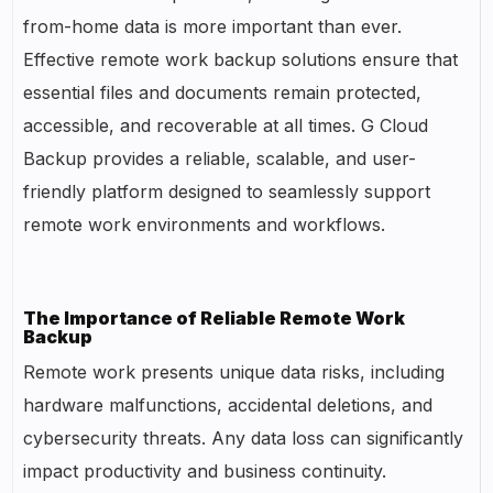
from-home data is more important than ever.
Effective remote work backup solutions ensure that
essential files and documents remain protected,
accessible, and recoverable at all times. G Cloud
Backup provides a reliable, scalable, and user-
friendly platform designed to seamlessly support
remote work environments and workflows.
The Importance of Reliable Remote Work
Backup
Remote work presents unique data risks, including
hardware malfunctions, accidental deletions, and
cybersecurity threats. Any data loss can significantly
impact productivity and business continuity.