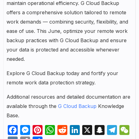
maintain operational efficiency. G Cloud Backup
offers a comprehensive solution tailored to remote
work demands — combining security, flexibility, and
ease of use. This June, optimize your remote work
backup practices with G Cloud Backup and ensure
your data is protected and accessible whenever
needed.
Explore G Cloud Backup today and fortify your
remote work data protection strategy.
Additional resources and detailed documentation are
available through the
G Cloud Backup
Knowledge
Base.
Facebook
Messenger
Pinterest
WhatsApp
Reddit
LinkedIn
X
Snapch
Tel
W