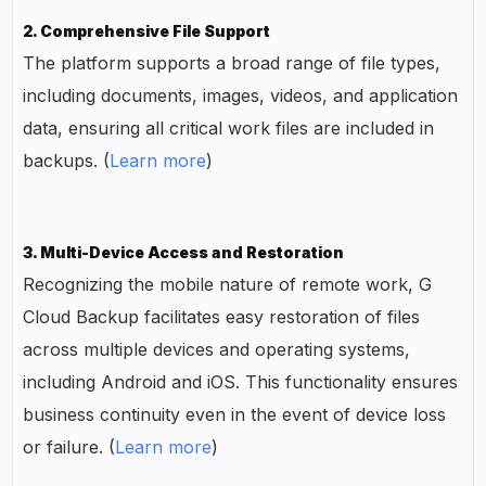
2. Comprehensive File Support
The platform supports a broad range of file types,
including documents, images, videos, and application
data, ensuring all critical work files are included in
backups. (
Learn more
)
3. Multi-Device Access and Restoration
Recognizing the mobile nature of remote work, G
Cloud Backup facilitates easy restoration of files
across multiple devices and operating systems,
including Android and iOS. This functionality ensures
business continuity even in the event of device loss
or failure. (
Learn more
)