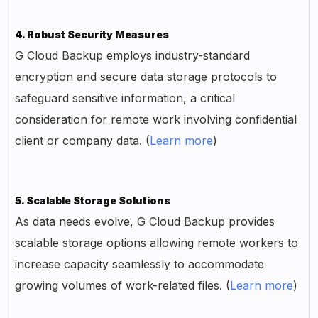
4. Robust Security Measures
G Cloud Backup employs industry-standard
encryption and secure data storage protocols to
safeguard sensitive information, a critical
consideration for remote work involving confidential
client or company data. (
Learn more
)
5. Scalable Storage Solutions
As data needs evolve, G Cloud Backup provides
scalable storage options allowing remote workers to
increase capacity seamlessly to accommodate
growing volumes of work-related files. (
Learn more
)