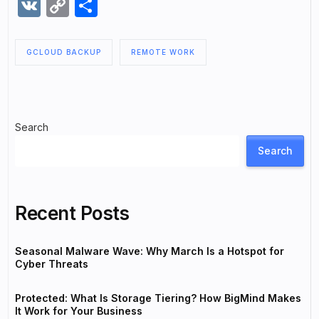
VK
Copy
Share
Link
GCLOUD BACKUP
REMOTE WORK
Search
Search
Recent Posts
Seasonal Malware Wave: Why March Is a Hotspot for
Cyber Threats
Protected: What Is Storage Tiering? How BigMind Makes
It Work for Your Business