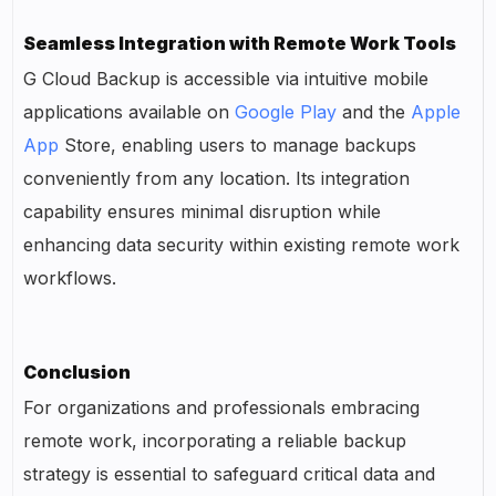
Seamless Integration with Remote Work Tools
G Cloud Backup is accessible via intuitive mobile
applications available on
Google Play
and the
Apple
App
Store, enabling users to manage backups
conveniently from any location. Its integration
capability ensures minimal disruption while
enhancing data security within existing remote work
workflows.
Conclusion
For organizations and professionals embracing
remote work, incorporating a reliable backup
strategy is essential to safeguard critical data and