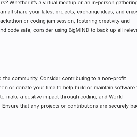
? Whether it’s a virtual meetup or an in-person gathering
n all share your latest projects, exchange ideas, and enj
ackathon or coding jam session, fostering creativity and
nd code safe, consider using BigMIND to back up all releva
o the community. Consider contributing to a non-profit
ion or donate your time to help build or maintain software 
 to make a positive impact through coding, and World
. Ensure that any projects or contributions are securely b