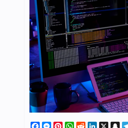
Facebook
Messenger
Pinterest
WhatsApp
Reddit
Linked
X
S