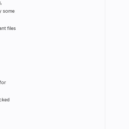
,
oy some
nt files
for
acked