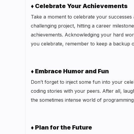
♦ Celebrate Your Achievements
Take a moment to celebrate your successes a
challenging project, hitting a career milesto
achievements. Acknowledging your hard work 
you celebrate, remember to keep a backup 
♦ Embrace Humor and Fun
Don’t forget to inject some fun into your ce
coding stories with your peers. After all, lau
the sometimes intense world of programming
♦ Plan for the Future