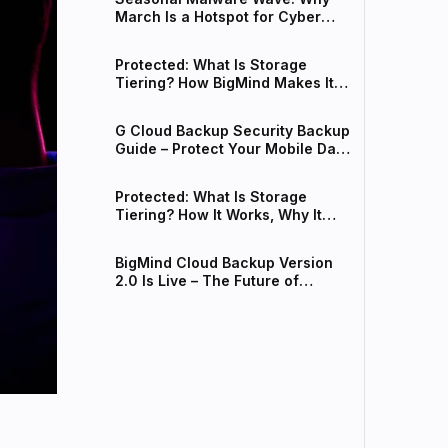
March Is a Hotspot for Cyber
Threats
Protected: What Is Storage
Tiering? How BigMind Makes It
Work for Your Business
G Cloud Backup Security Backup
Guide – Protect Your Mobile Data
from Spring Malware
Protected: What Is Storage
Tiering? How It Works, Why It
Matters, and How BigMind Makes
It Easy
BigMind Cloud Backup Version
2.0 Is Live – The Future of
Intelligent Data Protection