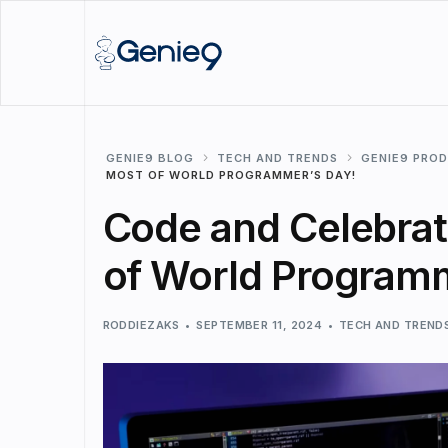
GENIE9 BLOG
TECH AND TRENDS
GENIE9 PRO
MOST OF WORLD PROGRAMMER’S DAY!
Code and Celebrat
of World Programm
RODDIEZAKS
SEPTEMBER 11, 2024
TECH AND TREND