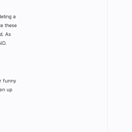
eting a
te these
d. As
ND.
or funny
ten up