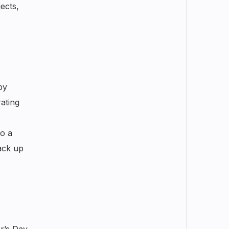
ects,
by
ating
o a
ack up
’s Day.