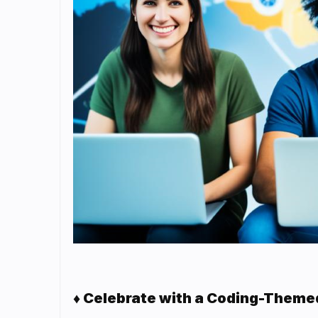
♦ Celebrate with a Coding-Theme