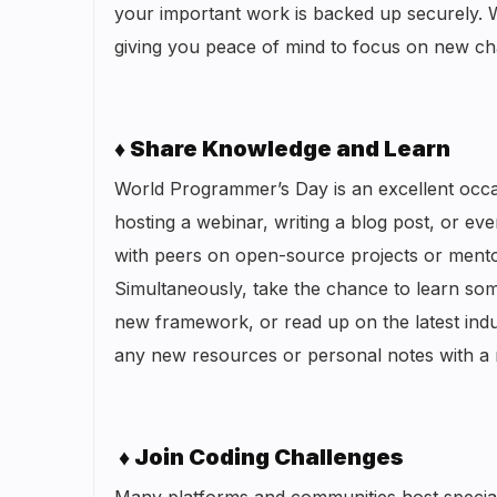
your important work is backed up securely. 
giving you peace of mind to focus on new ch
♦ Share Knowledge and Learn
World Programmer’s Day is an excellent occa
hosting a webinar, writing a blog post, or ev
with peers on open-source projects or mentor
Simultaneously, take the chance to learn so
new framework, or read up on the latest ind
any new resources or personal notes with a re
♦ Join Coding Challenges
Many platforms and communities host specia