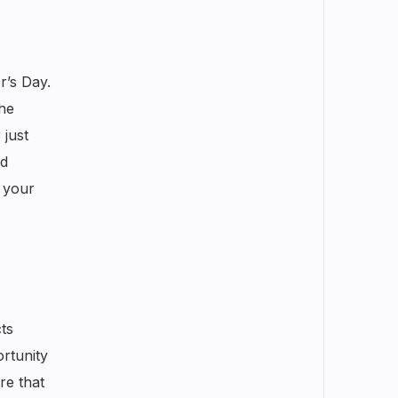
r’s Day.
the
 just
ld
 your
ts
ortunity
re that