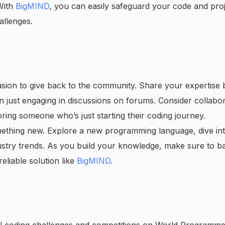
With
BigMIND
, you can easily safeguard your code and proj
allenges.
sion to give back to the community. Share your expertise 
en just engaging in discussions on forums. Consider collabor
ing someone who’s just starting their coding journey.
mething new. Explore a new programming language, dive int
ustry trends. As you build your knowledge, make sure to b
liable solution like
BigMIND
.
l coding challenges and competitions on World Programmer