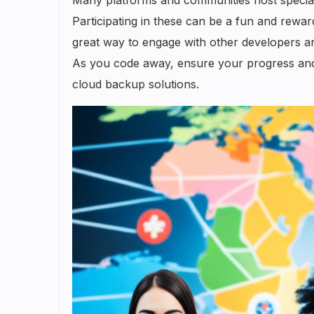
Participating in these can be a fun and reward
great way to engage with other developers a
As you code away, ensure your progress and r
cloud backup solutions.