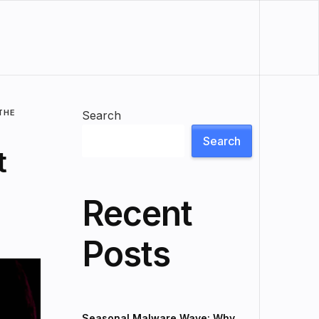
THE
Search
Search
t
Recent
Posts
Seasonal Malware Wave: Why