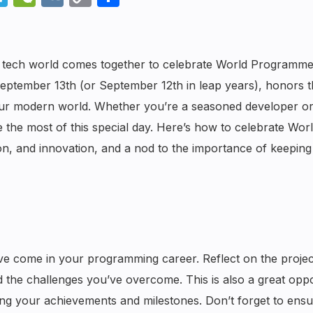
Link
he tech world comes together to celebrate World Programme
 September 13th (or September 12th in leap years), honors 
 our modern world. Whether you’re a seasoned developer or
e the most of this special day. Here’s how to celebrate Wor
on, and innovation, and a nod to the importance of keeping
ve come in your programming career. Reflect on the projec
nd the challenges you’ve overcome. This is also a great opp
ing your achievements and milestones. Don’t forget to ensu