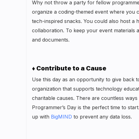
Why not throw a party for fellow programmers
organize a coding-themed event where you ca
tech-inspired snacks. You could also host a h
collaboration. To keep your event materials a
and documents.
♦ Contribute to a Cause
Use this day as an opportunity to give back t
organization that supports technology educat
charitable causes. There are countless ways
Programmer’s Day is the perfect time to start
up with
BigMIND
to prevent any data loss.