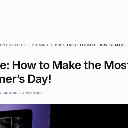
DUCT UPDATES
BIGMIND
CODE AND CELEBRATE: HOW TO MAKE 
e: How to Make the Mos
er’s Day!
S
,
BIGMIND
3 MIN READ