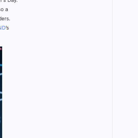
so a
ders.
ND
’s