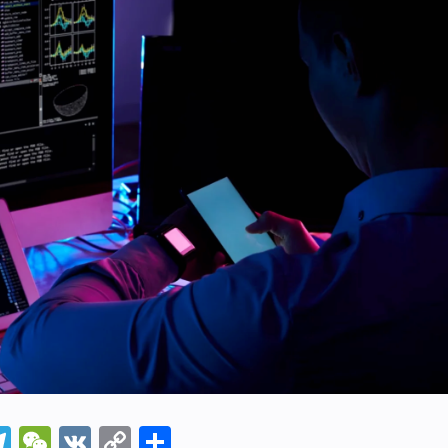
In
napchat
Telegram
WeChat
VK
Copy
Share