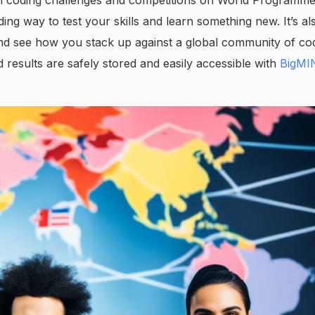
ing way to test your skills and learn something new. It’s al
nd see how you stack up against a global community of co
esults are safely stored and easily accessible with
BigMI