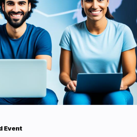
d Event