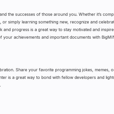
nd the successes of those around you. Whether it’s compl
ne, or simply learning something new, recognize and celebra
and progress is a great way to stay motivated and inspire
of your achievements and important documents with BigMI
lebration. Share your favorite programming jokes, memes, 
ghter is a great way to bond with fellow developers and ligh
.