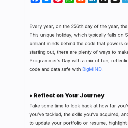
Every year, on the 256th day of the year, t
This unique holiday, which typically falls on
brilliant minds behind the code that powers
starting out, there are plenty of ways to mak
Programmer’s Day with a mix of fun, reflecti
code and data safe with
BigMIND
.
♦ Reflect on Your Journey
Take some time to look back at how far you’
you’ve tackled, the skills you’ve acquired, a
to update your portfolio or resume, highlight