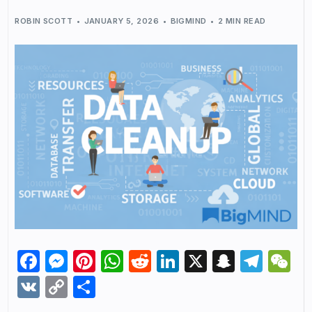
ROBIN SCOTT
JANUARY 5, 2026
BIGMIND
2 MIN READ
Facebook
Messenger
Pinterest
WhatsApp
Reddit
LinkedIn
X
Snapch
Tel
W
VK
Copy
Share
Link