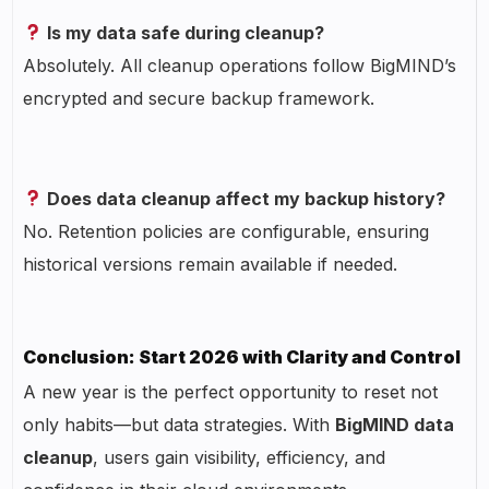
Is my data safe during cleanup?
Absolutely. All cleanup operations follow BigMIND’s
encrypted and secure backup framework.
Does data cleanup affect my backup history?
No. Retention policies are configurable, ensuring
historical versions remain available if needed.
Conclusion: Start 2026 with Clarity and Control
A new year is the perfect opportunity to reset not
only habits—but data strategies. With
BigMIND data
cleanup
, users gain visibility, efficiency, and