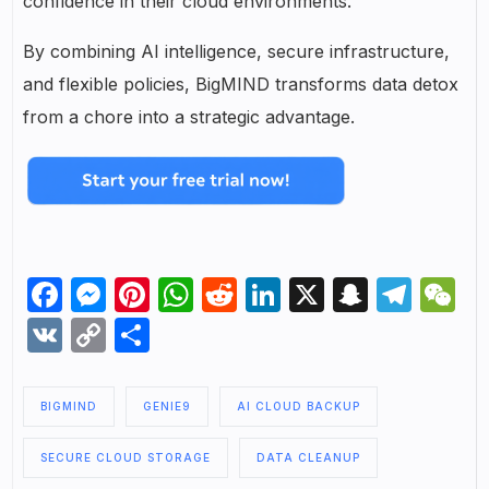
confidence in their cloud environments.
By combining AI intelligence, secure infrastructure,
and flexible policies, BigMIND transforms data detox
from a chore into a strategic advantage.
Facebook
Messenger
Pinterest
WhatsApp
Reddit
LinkedIn
X
Snapch
Tel
W
VK
Copy
Share
Link
BIGMIND
GENIE9
AI CLOUD BACKUP
SECURE CLOUD STORAGE
DATA CLEANUP