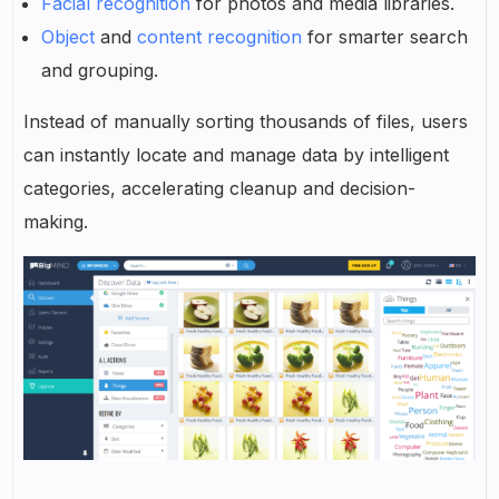
Facial recognition
for photos and media libraries.
Object
and
content recognition
for smarter search
and grouping.
Instead of manually sorting thousands of files, users
can instantly locate and manage data by intelligent
categories, accelerating cleanup and decision-
making.