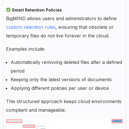
Smart Retention Policies
BigMIND allows users and administrators to define
custom retention rules
, ensuring that obsolete or
temporary files do not live forever in the cloud.
Examples include:
Automatically removing deleted files after a defined
period
Keeping only the latest versions of documents
Applying different policies per user or device
This structured approach keeps cloud environments
compliant and manageable.