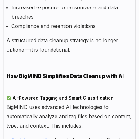
Increased exposure to ransomware and data
breaches
Compliance and retention violations
A structured data cleanup strategy is no longer
optional—it is foundational.
How BigMIND Simplifies Data Cleanup with AI
AI-Powered Tagging and Smart Classification
BigMIND uses advanced AI technologies to
automatically analyze and tag files based on content,
type, and context. This includes: