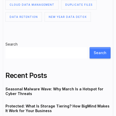
CLOUD DATA MANAGEMENT
DUPLICATE FILES
DATA RETENTION
NEW YEAR DATA DETOX
Search
Search
Recent Posts
Seasonal Malware Wave: Why March Is a Hotspot for
Cyber Threats
Protected: What Is Storage Tiering? How BigMind Makes
It Work for Your Business