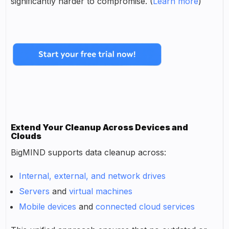
significantly harder to compromise. (
Learn more
)
Extend Your Cleanup Across Devices and
Clouds
BigMIND supports data cleanup across:
Internal, external, and network drives
Servers
and
virtual machines
Mobile devices
and
connected cloud services