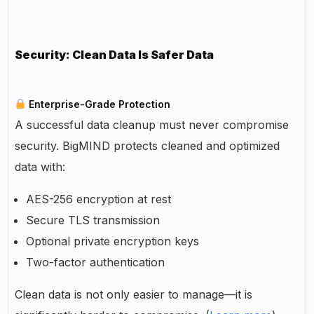
Security: Clean Data Is Safer Data
Enterprise-Grade Protection
A successful data cleanup must never compromise
security. BigMIND protects cleaned and optimized
data with:
AES-256 encryption at rest
Secure TLS transmission
Optional private encryption keys
Two-factor authentication
Clean data is not only easier to manage—it is