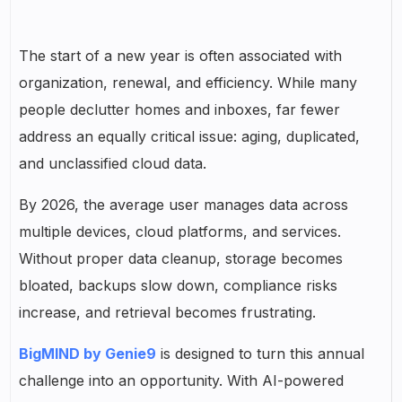
The start of a new year is often associated with
organization, renewal, and efficiency. While many
people declutter homes and inboxes, far fewer
address an equally critical issue: aging, duplicated,
and unclassified cloud data.
By 2026, the average user manages data across
multiple devices, cloud platforms, and services.
Without proper data cleanup, storage becomes
bloated, backups slow down, compliance risks
increase, and retrieval becomes frustrating.
BigMIND by Genie9
is designed to turn this annual
challenge into an opportunity. With AI-powered