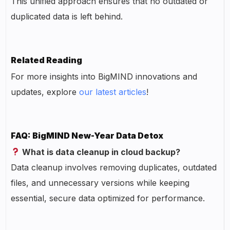
This unified approach ensures that no outdated or
duplicated data is left behind.
Related Reading
For more insights into BigMIND innovations and
updates, explore
our latest articles
!
FAQ: BigMIND New-Year Data Detox
What is data cleanup in cloud backup?
Data cleanup involves removing duplicates, outdated
files, and unnecessary versions while keeping
essential, secure data optimized for performance.