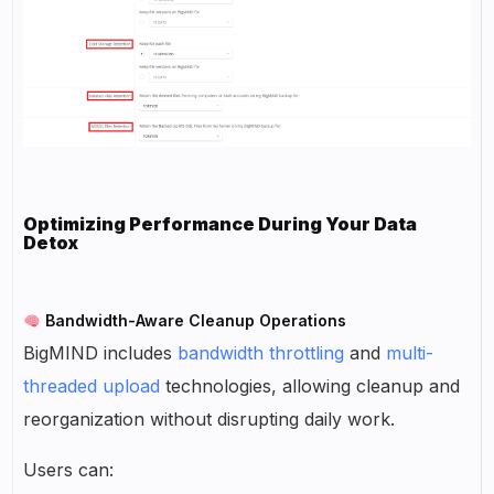
Optimizing Performance During Your Data
Detox
Bandwidth-Aware Cleanup Operations
BigMIND includes
bandwidth throttling
and
multi-
threaded upload
technologies, allowing cleanup and
reorganization without disrupting daily work.
Users can: