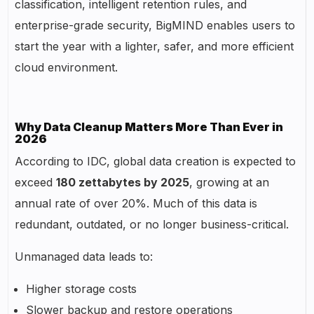
classification, intelligent retention rules, and
enterprise-grade security, BigMIND enables users to
start the year with a lighter, safer, and more efficient
cloud environment.
Why Data Cleanup Matters More Than Ever in
2026
According to IDC, global data creation is expected to
exceed
180 zettabytes by 2025
, growing at an
annual rate of over 20%. Much of this data is
redundant, outdated, or no longer business-critical.
Unmanaged data leads to:
Higher storage costs
Slower backup and restore operations