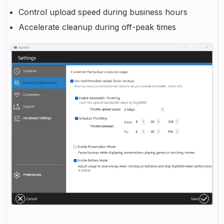
Control upload speed during business hours
Accelerate cleanup during off-peak times