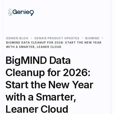
GENIE9 BLOG
GENIE9 PRODUCT UPDATES
BIGMIND
BIGMIND DATA CLEANUP FOR 2026: START THE NEW YEAR
WITH A SMARTER, LEANER CLOUD
BigMIND Data
Cleanup for 2026:
Start the New Year
with a Smarter,
Leaner Cloud